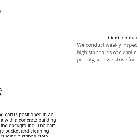
 
Our Commitm
We conduct weekly inspec
high standards of cleanlin
priority, and we strive for
Commercial Cleaning Philadelphia, Cleaning company near me, commercial cleaning in doylestown , cleaning company near king of prussia, cleaning company near Philadelphia, cleaning companyny Philadelphia, cleaning company, building cleaning king of prussia , 