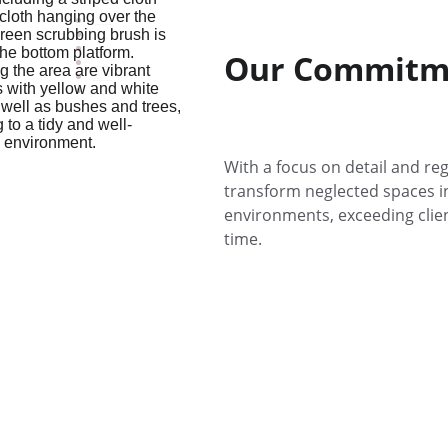
Commercial Cleaning King of Prussia
Commercial Cleaning Norristown
Our Commitme
Commercial Cleaning Newark DE
Commercial Cleaning Wilmington DE
Office Cleaning Plymouth Meeting
Janitorial Services Conshohocken
With a focus on detail and reg
transform neglected spaces in
environments, exceeding clien
time.