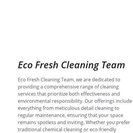
Eco Fresh Cleaning Team
Eco Fresh Cleaning Team, we are dedicated to 
providing a comprehensive range of cleaning 
services that prioritize both effectiveness and 
environmental responsibility. Our offerings include
everything from meticulous detail cleaning to 
regular maintenance, ensuring that your space 
remains spotless and inviting. Whether you prefer 
traditional chemical cleaning or eco-friendly 