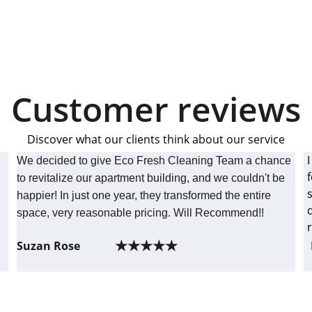
Customer reviews
Discover what our clients think about our service
We decided to give Eco Fresh Cleaning Team a chance 
to revitalize our apartment building, and we couldn't be 
 
happier! In just one year, they transformed the entire 
 
space, very reasonable pricing. Will Recommend!! 
★★★★★
Suzan Rose
CUSTOMER SERVICE
215-839-2497