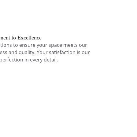
ent to Excellence
tions to ensure your space meets our 
ess and quality. Your satisfaction is our 
 perfection in every detail.