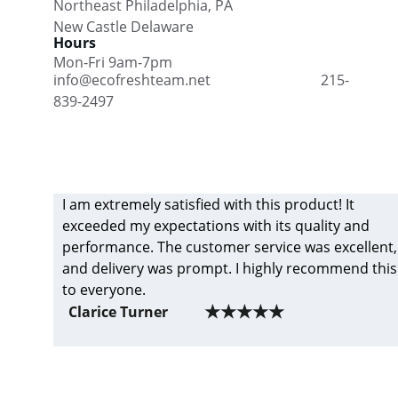
Northeast Philadelphia, PA      
New Castle Delaware    
Hours
Mon-Fri 9am-7pm
info@ecofreshteam.net                               215-
839-2497
I am extremely satisfied with this product! It 
exceeded my expectations with its quality and 
performance. The customer service was excellent,
and delivery was prompt. I highly recommend this
to everyone.
★★★★★
Clarice Turner
Eco Fresh Cleaning Team- Get 
professional cleaning services