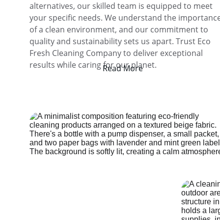
alternatives, our skilled team is equipped to meet 
your specific needs. We understand the importance
of a clean environment, and our commitment to 
quality and sustainability sets us apart. Trust Eco 
Fresh Cleaning Company to deliver exceptional 
results while caring for our planet.
Read More