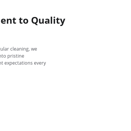
nt to Quality
ular cleaning, we 
to pristine 
t expectations every 