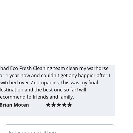
I had Eco Fresh Cleaning team clean my warhorse 
for 1 year now and couldn't get any happier after I 
switched over 7 companies, this was my final 
destination and the best one so far! will 
recommend to friends and family.
★★★★★
Brian Moten
Your Email Address