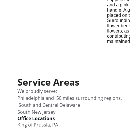
Service Areas
We proudly serve;                                      
Philadelphia and  50 miles surrounding regions,  
 South and Central Delaware                           
South New Jersey
Office Locations
King of Prussia, PA                     